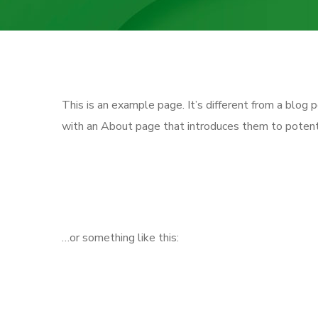
This is an example page. It’s different from a blog 
with an About page that introduces them to potential
Hi there! I’m a bike messenger by 
great dog named Jack, and I like 
…or something like this:
The XYZ Doohickey Company was f
since. Located in Gotham City, X