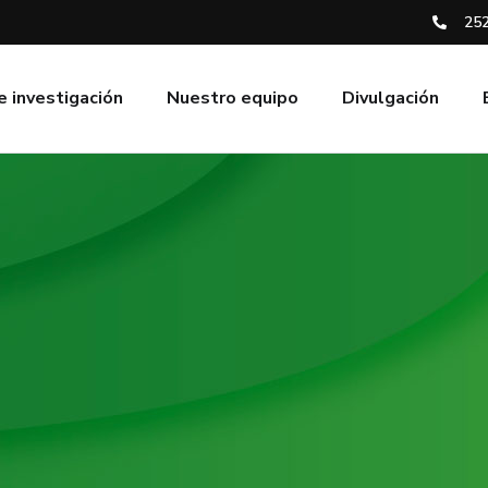
252
e investigación
Nuestro equipo
Divulgación