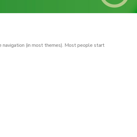
ite navigation (in most themes). Most people start
te. I live in Los Angeles, have a
 doohickeys to the public ever
s of awesome things for the