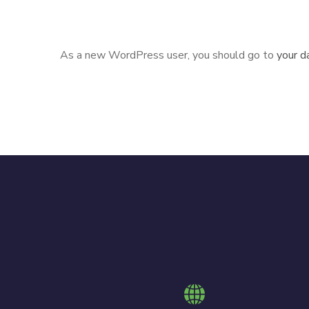
Gotham community.
As a new WordPress user, you should go to
your d