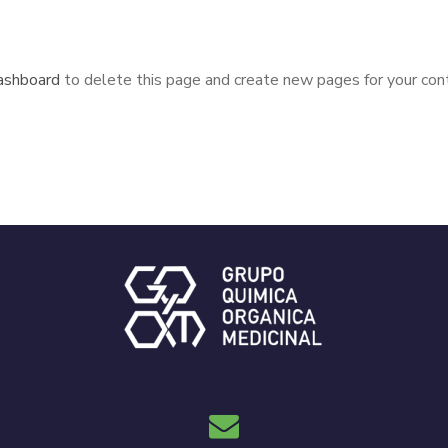
ashboard
to delete this page and create new pages for your cont