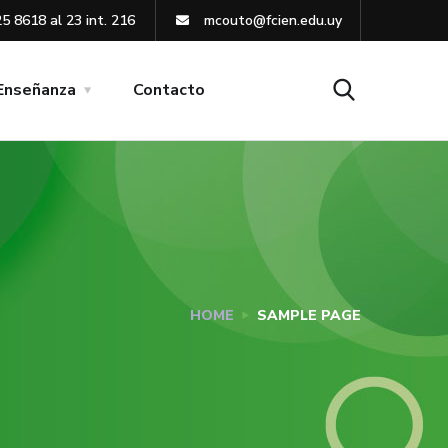
5 8618 al 23 int. 216
mcouto@fcien.edu.uy
Enseñanza
Contacto
HOME
SAMPLE PAGE