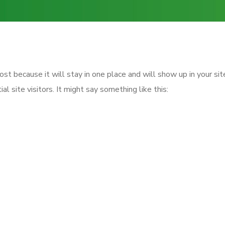
post because it will stay in one place and will show up in your s
 site visitors. It might say something like this:
day, aspiring actor by night, and this is my websi
piña coladas. (And gettin’ caught in the rain.)
ounded in 1971, and has been providing quality
YZ employs over 2,000 people and does all kind