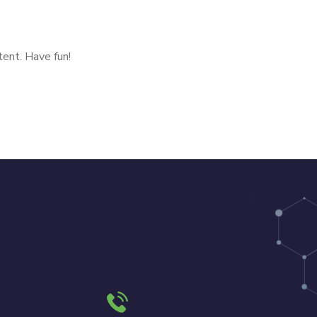
ent. Have fun!