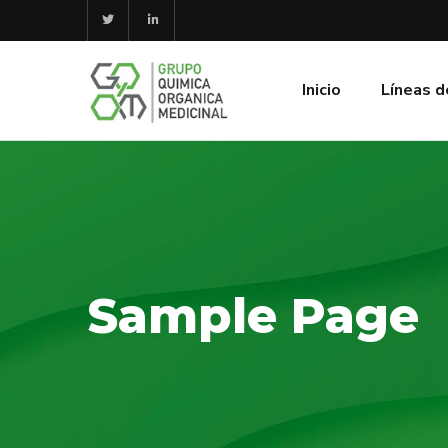
Inicio
Líneas d
Sample Page